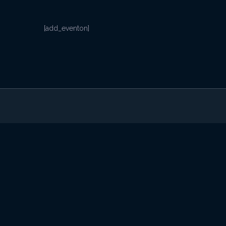
[add_eventon]