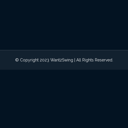
© Copyright 2023 Want2Swing | All Rights Reserved.