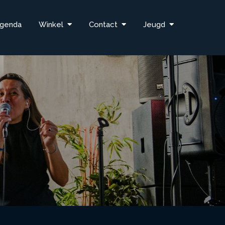
genda
Winkel
Contact
Jeugd