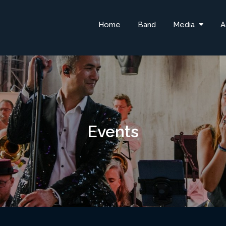
Home
Band
Media
A
Events