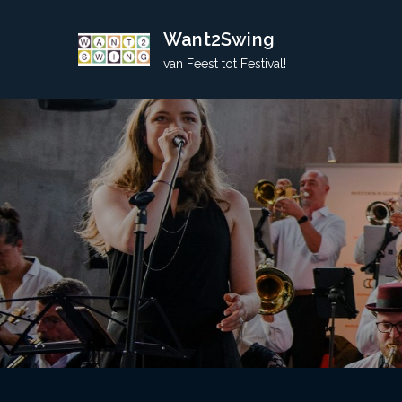
Skip
Want2Swing
to
content
van Feest tot Festival!