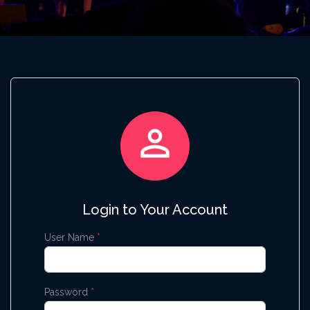

Login to Your Account
User Name
*
Password
*