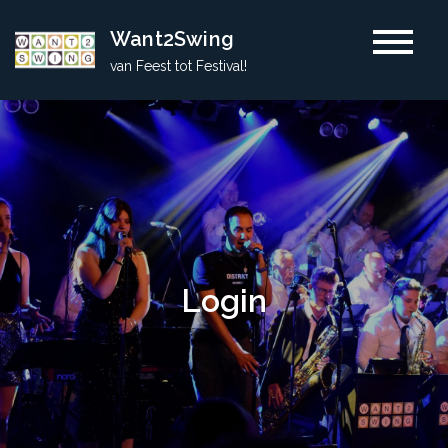
Skip
Want2Swing
to
van Feest tot Festival!
content
Login